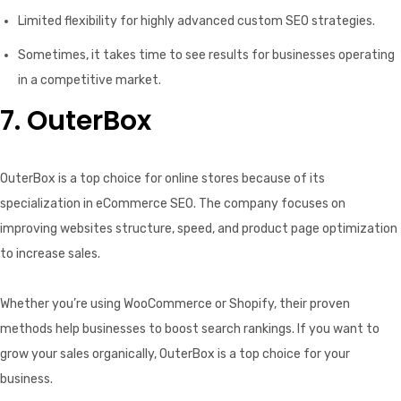
Limited flexibility for highly advanced custom SEO strategies.
Sometimes, it takes time to see results for businesses operating
in a competitive market.
7. OuterBox
OuterBox is a top choice for online stores because of its
specialization in eCommerce SEO. The company focuses on
improving websites structure, speed, and product page optimization
to increase sales.
Whether you’re using WooCommerce or Shopify, their proven
methods help businesses to boost search rankings. If you want to
grow your sales organically, OuterBox is a top choice for your
business.