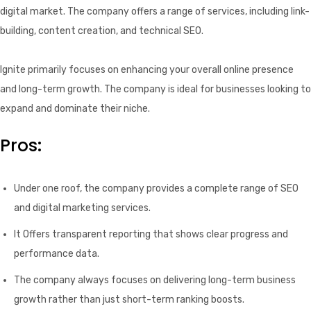
digital market. The company offers a range of services, including link-
building, content creation, and technical SEO.
Ignite primarily focuses on enhancing your overall online presence
and long-term growth. The company is ideal for businesses looking to
expand and dominate their niche.
Pros:
Under one roof, the company provides a complete range of SEO
and digital marketing services.
It Offers transparent reporting that shows clear progress and
performance data.
The company always focuses on delivering long-term business
growth rather than just short-term ranking boosts.