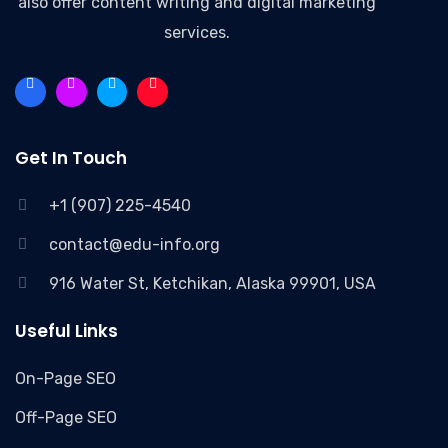
also offer content writing and digital marketing
services.
Get In Touch
+1 (907) 225-4540
contact@edu-info.org
916 Water St, Ketchikan, Alaska 99901, USA
Useful Links
On-Page SEO
Off-Page SEO