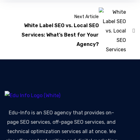
Next Article
White Label SEO vs. Local SEO
Services: What’s Best for Your
Agency?
Edu-Info
is an SEO agency that provides on-
page SEO services, off-page SEO services, and
technical optimization services all at once. We