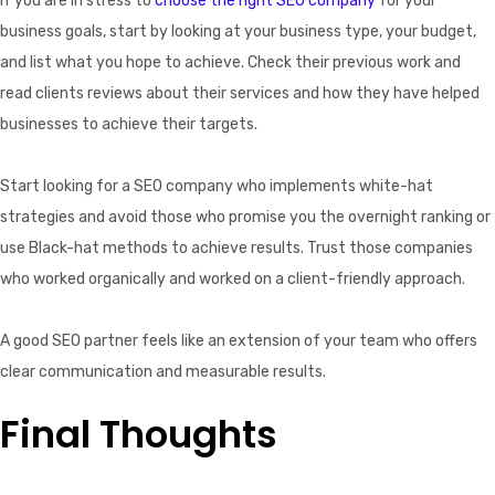
If you are in stress to
choose the right SEO company
for your
business goals, start by looking at your business type, your budget,
and list what you hope to achieve. Check their previous work and
read clients reviews about their services and how they have helped
businesses to achieve their targets.
Start looking for a SEO company who implements white-hat
strategies and avoid those who promise you the overnight ranking or
use Black-hat methods to achieve results. Trust those companies
who worked organically and worked on a client-friendly approach.
A good SEO partner feels like an extension of your team who offers
clear communication and measurable results.
Final Thoughts