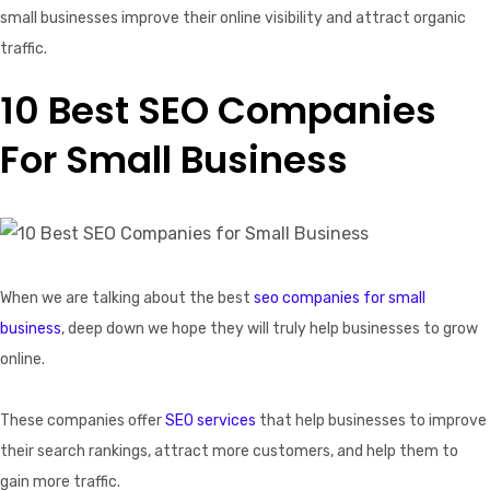
small businesses improve their online visibility and attract organic
traffic.
10 Best SEO Companies
For Small Business
When we are talking about the best
seo companies for small
business
, deep down we hope they will truly help businesses to grow
online.
These companies offer
SEO services
that help businesses to improve
their search rankings, attract more customers, and help them to
gain more traffic.