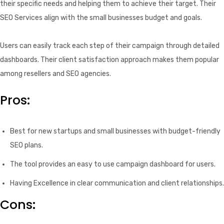
their specific needs and helping them to achieve their target. Their
SEO Services align with the small businesses budget and goals.
Users can easily track each step of their campaign through detailed
dashboards. Their client satisfaction approach makes them popular
among resellers and SEO agencies.
Pros:
Best for new startups and small businesses with budget-friendly
SEO plans.
The tool provides an easy to use campaign dashboard for users.
Having Excellence in clear communication and client relationships.
Cons: