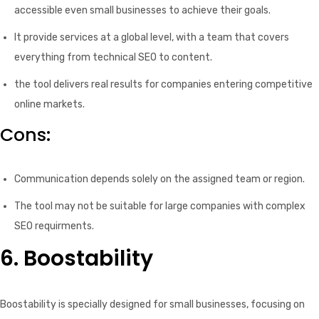
accessible even small businesses to achieve their goals.
It provide services at a global level, with a team that covers
everything from technical SEO to content.
the tool delivers real results for companies entering competitive
online markets.
Cons:
Communication depends solely on the assigned team or region.
The tool may not be suitable for large companies with complex
SEO requirments.
6. Boostability
Boostability is specially designed for small businesses, focusing on