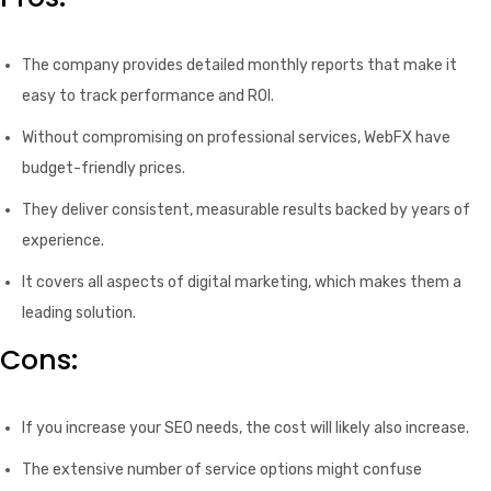
The company provides detailed monthly reports that make it
easy to track performance and ROI.
Without compromising on professional services, WebFX have
budget-friendly prices.
They deliver consistent, measurable results backed by years of
experience.
It covers all aspects of digital marketing, which makes them a
leading solution.
Cons:
If you increase your SEO needs, the cost will likely also increase.
The extensive number of service options might confuse