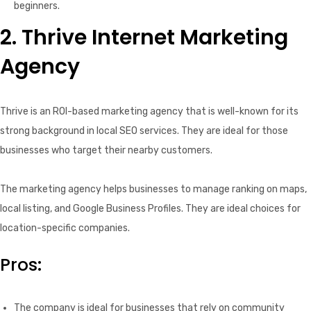
beginners.
2. Thrive Internet Marketing
Agency
Thrive is an ROI-based marketing agency that is well-known for its
strong background in local SEO services. They are ideal for those
businesses who target their nearby customers.
The marketing agency helps businesses to manage ranking on maps,
local listing, and Google Business Profiles. They are ideal choices for
location-specific companies.
Pros:
The company is ideal for businesses that rely on community