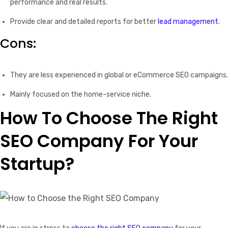
performance and real results.
Provide clear and detailed reports for better
lead management
.
Cons:
They are less experienced in global or eCommerce SEO campaigns.
Mainly focused on the home-service niche.
How To Choose The Right
SEO Company For Your
Startup?