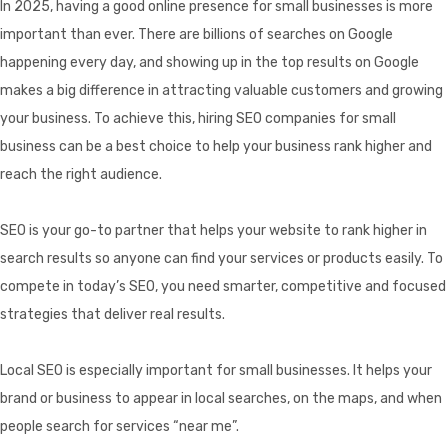
In 2025, having a good online presence for small businesses is more
important than ever. There are billions of searches on Google
happening every day, and showing up in the top results on Google
makes a big difference in attracting valuable customers and growing
your business. To achieve this, hiring SEO companies for small
business can be a best choice to help your business rank higher and
reach the right audience.
SEO is your go-to partner that helps your website to rank higher in
search results so anyone can find your services or products easily. To
compete in today’s SEO, you need smarter, competitive and focused
strategies that deliver real results.
Local SEO is especially important for small businesses. It helps your
brand or business to appear in local searches, on the maps, and when
people search for services “near me”.