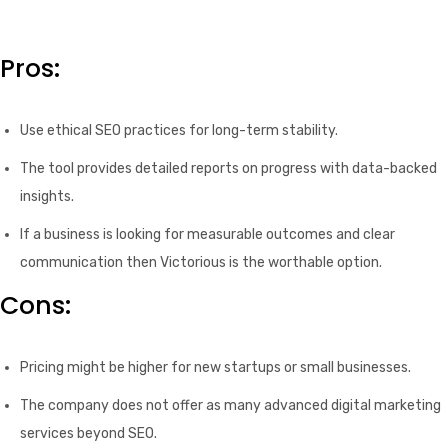
Pros:
Use ethical SEO practices for long-term stability.
The tool provides detailed reports on progress with data-backed
insights.
If a business is looking for measurable outcomes and clear
communication then Victorious is the worthable option.
Cons:
Pricing might be higher for new startups or small businesses.
The company does not offer as many advanced digital marketing
services beyond SEO.