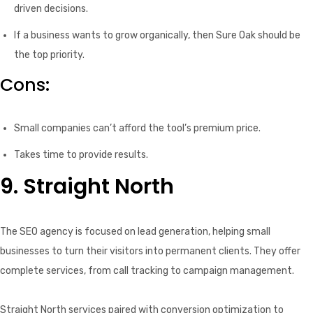
driven decisions.
If a business wants to grow organically, then Sure Oak should be
the top priority.
Cons:
Small companies can’t afford the tool’s premium price.
Takes time to provide results.
9. Straight North
The SEO agency is focused on lead generation, helping small
businesses to turn their visitors into permanent clients. They offer
complete services, from call tracking to campaign management.
Straight North services paired with conversion optimization to