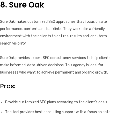
8. Sure Oak
Sure Oak makes customized SEO approaches that focus on site
performance, content, and backlinks. They worked in a friendly
environment with their clients to get real results and long-term
search visibility.
Sure Oak provides expert SEO consultancy services to help clients
make informed, data-driven decisions. This agency is ideal for
businesses who want to achieve permanent and organic growth.
Pros:
Provide customized SEO plans according to the client’s goals.
The tool provides best consulting support with a focus on data-