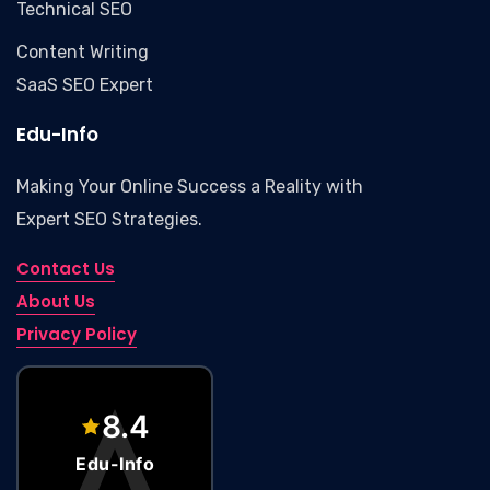
Technical SEO
Content Writing
SaaS SEO Expert
Edu-Info
Making Your Online Success a Reality with
Expert SEO Strategies.
Contact Us
About Us
Privacy Policy
Edu-Info – Marketing Agency
8.4
Edu-Info