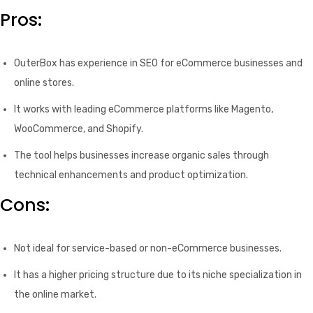
Pros:
OuterBox has experience in SEO for eCommerce businesses and
online stores.
It works with leading eCommerce platforms like Magento,
WooCommerce, and Shopify.
The tool helps businesses increase organic sales through
technical enhancements and product optimization.
Cons:
Not ideal for service-based or non-eCommerce businesses.
It has a higher pricing structure due to its niche specialization in
the online market.