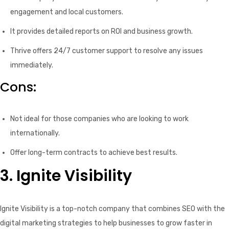
engagement and local customers.
It provides detailed reports on ROI and business growth.
Thrive offers 24/7 customer support to resolve any issues
immediately.
Cons:
Not ideal for those companies who are looking to work
internationally.
Offer long-term contracts to achieve best results.
3. Ignite Visibility
Ignite Visibility is a top-notch company that combines SEO with the
digital marketing strategies to help businesses to grow faster in