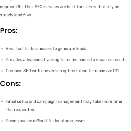
improve ROI. Their SEO services are best for clients that rely on
steady lead flow.
Pros:
Best tool for businesses to generate leads.
Provides advancing tracking for conversions to measure results.
Combine SEO with conversion optimization to maximize ROI.
Cons:
Initial setup and campaign management may take more time
than expected.
Pricing can be difficult for local businesses.