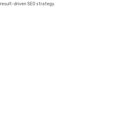
result-driven SEO strategy.