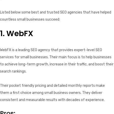
Listed below some best and trusted SEO agencies that have helped
countless small businesses succeed:
1. WebFX
WebFX is a leading SEO agency that provides expert-level SEO
services for small businesses. Their main focus is to help businesses
to achieve long-term growth, increase in their traffic, and boost their
search rankings.
Their pocket friendly pricing and detailed monthly reports make
them a first choice among small business owners. They deliver
consistent and measurable results with decades of experience.
Pros: