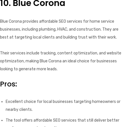
10. Blue Corona
Blue Corona provides affordable SEO services for home service
businesses, including plumbing, HVAC, and construction. They are
best at targeting local clients and building trust with their work.
Their services include tracking, content optimization, and website
optimization, making Blue Corona an ideal choice for businesses
looking to generate more leads.
Pros:
Excellent choice for local businesses targeting homeowners or
nearby clients.
The tool offers affordable SEO services that still deliver better