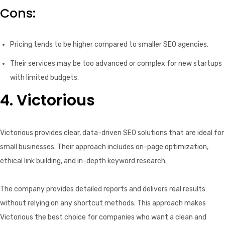
Cons:
Pricing tends to be higher compared to smaller SEO agencies.
Their services may be too advanced or complex for new startups
with limited budgets.
4. Victorious
Victorious provides clear, data-driven SEO solutions that are ideal for
small businesses. Their approach includes on-page optimization,
ethical link building, and in-depth keyword research.
The company provides detailed reports and delivers real results
without relying on any shortcut methods. This approach makes
Victorious the best choice for companies who want a clean and