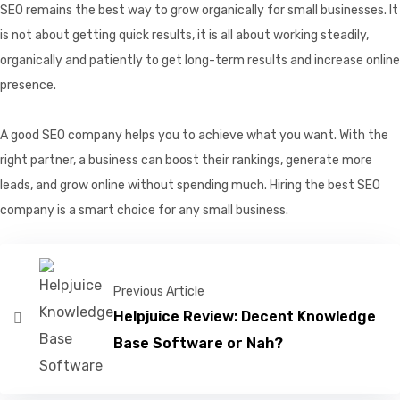
SEO remains the best way to grow organically for small businesses. It
is not about getting quick results, it is all about working steadily,
organically and patiently to get long-term results and increase online
presence.
A good SEO company helps you to achieve what you want. With the
right partner, a business can boost their rankings, generate more
leads, and grow online without spending much. Hiring the best SEO
company is a smart choice for any small business.
Previous Article
Helpjuice Review: Decent Knowledge
Base Software or Nah?