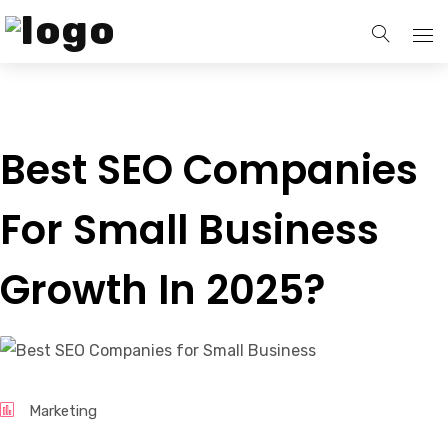
Home
Best SEO Companies
Services
For Small Business
Our Blogs
Growth In 2025?
Contact Us
Marketing