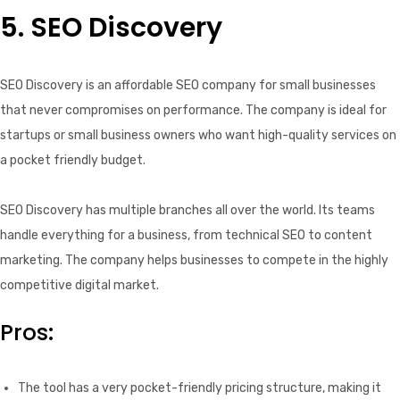
5. SEO Discovery
SEO Discovery is an affordable SEO company for small businesses
that never compromises on performance. The company is ideal for
startups or small business owners who want high-quality services on
a pocket friendly budget.
SEO Discovery has multiple branches all over the world. Its teams
handle everything for a business, from technical SEO to content
marketing. The company helps businesses to compete in the highly
competitive digital market.
Pros:
The tool has a very pocket-friendly pricing structure, making it