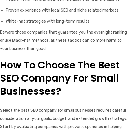
Proven experience with local SEO and niche related markets
White-hat strategies with long-term results
Beware those companies that guarantee you the overnight ranking
or use Black-hat methods, as these tactics can do more harm to
your business than good.
How To Choose The Best
SEO Company For Small
Businesses?
Select the best SEO company for small businesses requires careful
consideration of your goals, budget, and extended growth strategy.
Start by evaluating companies with proven experience in helping