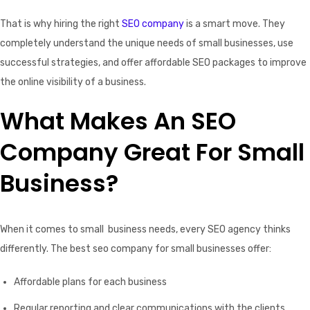
That is why hiring the right
SEO company
is a smart move. They
completely understand the unique needs of small businesses, use
successful strategies, and offer affordable SEO packages to improve
the online visibility of a business.
What Makes An SEO
Company Great For Small
Business?
When it comes to small business needs, every SEO agency thinks
differently. The best seo company for small businesses offer:
Affordable plans for each business
Regular reporting and clear communications with the clients