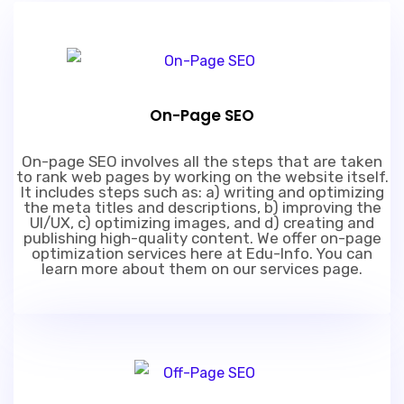
On-Page SEO
On-page SEO involves all the steps that are taken
to rank web pages by working on the website itself.
It includes steps such as: a) writing and optimizing
the meta titles and descriptions, b) improving the
UI/UX, c) optimizing images, and d) creating and
publishing high-quality content. We offer on-page
optimization services here at Edu-Info. You can
learn more about them on our services page.