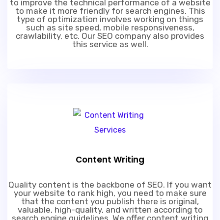
to improve the technical performance of a website
to make it more friendly for search engines. This
type of optimization involves working on things
such as site speed, mobile responsiveness,
crawlability, etc. Our SEO company also provides
this service as well.
Content Writing
Quality content is the backbone of SEO. If you want
your website to rank high, you need to make sure
that the content you publish there is original,
valuable, high-quality, and written according to
search engine guidelines. We offer content writing