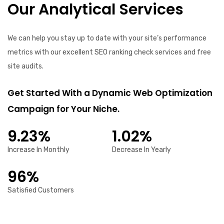
Our Analytical Services
We can help you stay up to date with your site’s performance
metrics with our excellent SEO ranking check services and free
site audits.
Get Started With a Dynamic Web Optimization
Campaign for Your Niche.
9.23%
1.02%
Increase In Monthly
Decrease In Yearly
96%
Satisfied Customers