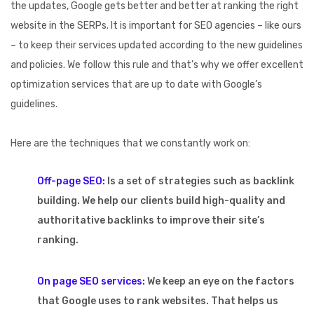
the updates, Google gets better and better at ranking the right
website in the SERPs. It is important for SEO agencies – like ours
– to keep their services updated according to the new guidelines
and policies. We follow this rule and that’s why we offer excellent
optimization services that are up to date with Google’s
guidelines.
Here are the techniques that we constantly work on:
Off-page SEO:
Is a set of strategies such as backlink
building. We help our clients build high-quality and
authoritative backlinks to improve their site’s
ranking.
On page SEO services:
We keep an eye on the factors
that Google uses to rank websites. That helps us