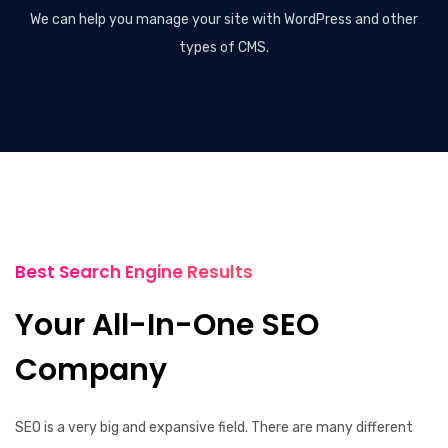
We can help you manage your site with WordPress and other
types of CMS.
Best Search Engine Results
Your All-In-One SEO
Company
SEO is a very big and expansive field. There are many different