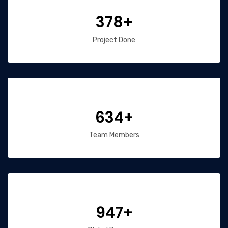
378+
Project Done
634+
Team Members
947+