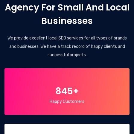
Agency For Small And Local
Businesses
We provide excellent local SEO services for all types of brands
and businesses. We have a track record of happy clients and
successful projects.
845+
Happy Customers