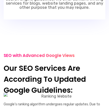
services for blogs, website landing pages, and any
other purpose that you may require.
SEO with Advanced Google Views
Our SEO Services Are
According To Updated
Google Guidelines:
Google’s ranking algorithm undergoes regular updates. Due to