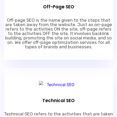
Off-Page SEO
Off-page SEO is the name given to the steps that
are taken away from the website. Just as on-page
refers to the activities ON the site, off-page refers
to the activities OFF the site. It involves backlink
building, promoting the site on social media, and so
on. We offer off-page optimization services for all
types of brands and businesses.
Technical SEO
Technical SEO refers to the activities that are taken