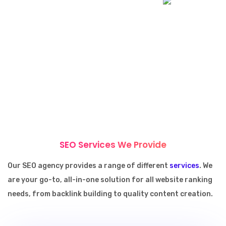
SEO Services We Provide
Our SEO agency provides a range of different
services
. We
are your go-to, all-in-one solution for all website ranking
needs, from backlink building to quality content creation.