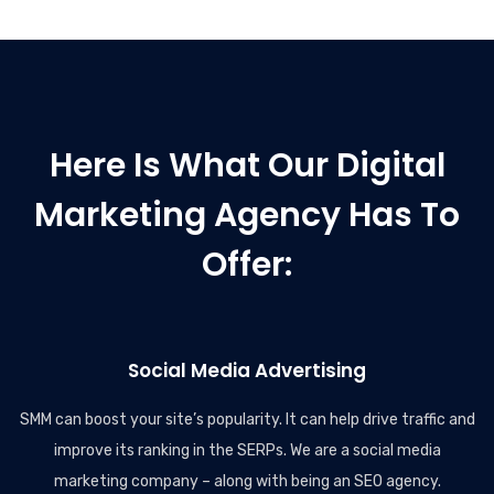
Here Is What Our Digital
Marketing Agency Has To
Offer:
Social Media Advertising
SMM can boost your site’s popularity. It can help drive traffic and
improve its ranking in the SERPs. We are a social media
marketing company – along with being an SEO agency.