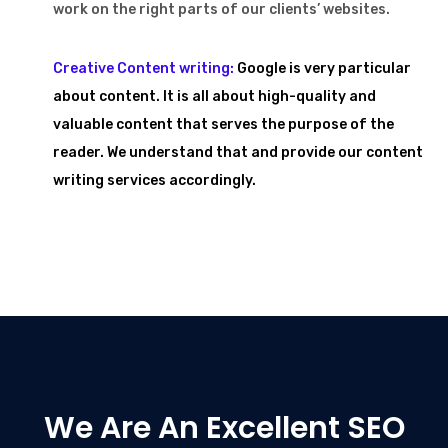
work on the right parts of our clients’ websites.
Creative Content writing:
Google is very particular
about content. It is all about high-quality and
valuable content that serves the purpose of the
reader. We understand that and provide our content
writing services accordingly.
We Are An Excellent SEO