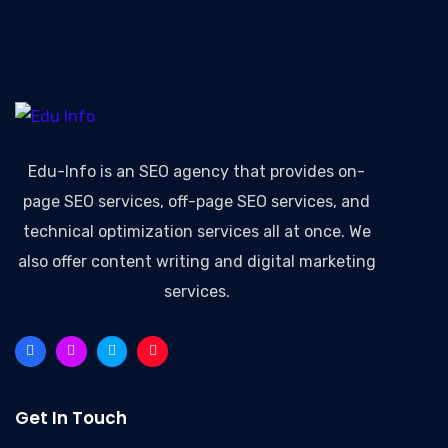
Edu-Info
is an SEO agency that provides on-
page SEO services, off-page SEO services, and
technical optimization services all at once. We
also offer content writing and digital marketing
services.
Get In Touch