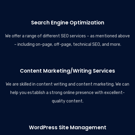
Search Engine Optimization
We offer a range of different SEO services – as mentioned above
– including on-page, off-page, technical SEO, and more.
Content Marketing/Writing Services
We are skilled in content writing and content marketing. We can
help you establish a strong online presence with excellent-
quality content.
WordPress Site Management