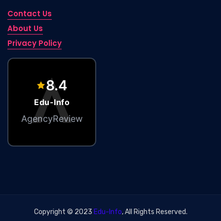
Contact Us
About Us
Privacy Policy
Edu-Info – Marketing Agency
8.4
Edu-Info
AgencyReview
Copyright © 2023
Edu-Info
, All Rights Reserved.