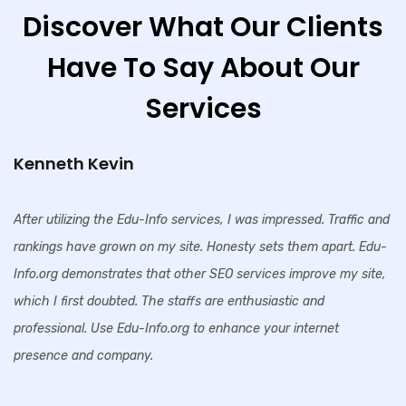
Discover What Our Clients
Have To Say About Our
Services
Kenneth Kevin
After utilizing the Edu-Info services, I was impressed. Traffic and
rankings have grown on my site. Honesty sets them apart. Edu-
Info.org demonstrates that other SEO services improve my site,
which I first doubted. The staffs are enthusiastic and
professional. Use Edu-Info.org to enhance your internet
presence and company.