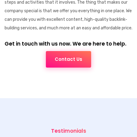
steps and activities that it involves. The thing that makes our
company special is that we offer you everything in one place. We
can provide you with excellent content, high-quality backlink-
building services, and much more at an easy and affordable price.
Get in touch with us now. We are here to help.
Contact Us
Testimonials