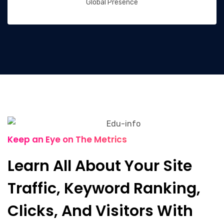
Global Presence
Keep an Eye on The Metrics
Learn All About Your Site
Traffic, Keyword Ranking,
Clicks, And Visitors With