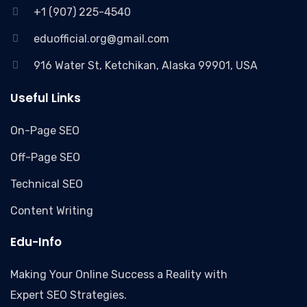
+1 (907) 225-4540
eduofficial.org@gmail.com
916 Water St, Ketchikan, Alaska 99901, USA
Useful Links
On-Page SEO
Off-Page SEO
Technical SEO
Content Writing
Edu-Info
Making Your Online Success a Reality with
Expert SEO Strategies.