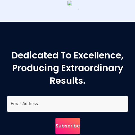
Dedicated To Excellence,
Producing Extraordinary
Results.