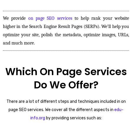
We provide
on page SEO services
to help rank your website
higher in the Search Engine Result Pages (SERPs). We’ll help you
optimize your site, polish the metadata, optimize images, URLs,
and much more.
Which On Page Services
Do We Offer?
There are a lot of different steps and techniques included in on
page SEO services. We cover all the different aspects in
edu-
info.org
by providing services such as: