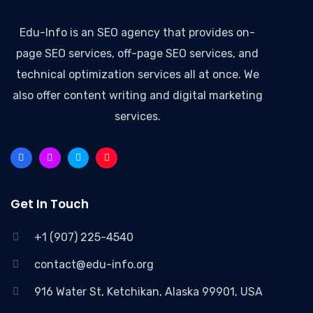
Edu-Info
is an SEO agency that provides on-
page SEO services, off-page SEO services, and
technical optimization services all at once. We
also offer content writing and digital marketing
services.
Get In Touch
+1 (907) 225-4540
contact@edu-info.org
916 Water St, Ketchikan, Alaska 99901, USA