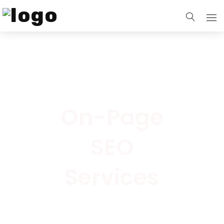
Home
Services
On-Page
Our Blogs
SEO
Contact Us
Services