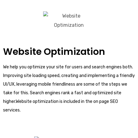
Website Optimization
We help you optimize your site for users and search engines both.
Improving site loading speed, creating and implementing a friendly
UI/UX, leveraging mobile friendliness are some of the steps we
take for this. Search engines rank a fast and optimized site
higher.Website optimization is included in the on page SEO
services.