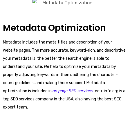
Metadata Optimization
Metadata includes the meta titles and description of your
website pages. The more accurate, keyword-rich, and descriptive
your metadata is, the better the search engine is able to
understand your site. We help to optimize your metadata by
properly adjusting keywords in them, adhering the character-
count guidelines, and making them succinct.Metadata
optimization is included in
on page SEO services
. edu-info.org is a
top SEO services company in the USA, also having the best SEO
expert team.