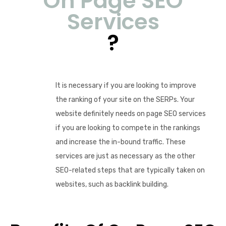
On Page SEO
Services
?
It is necessary if you are looking to improve
the ranking of your site on the SERPs. Your
website definitely needs on page SEO services
if you are looking to compete in the rankings
and increase the in-bound traffic. These
services are just as necessary as the other
SEO-related steps that are typically taken on
websites, such as backlink building.