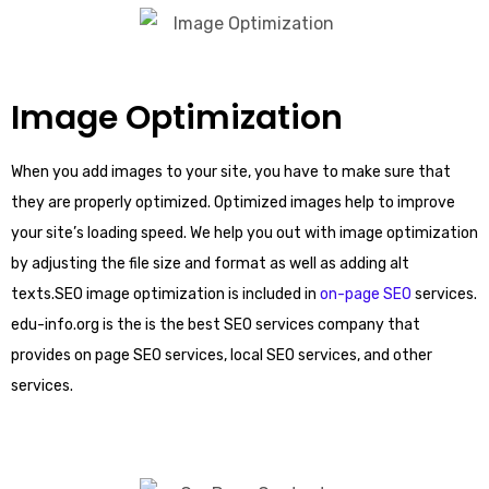
Image Optimization
When you add images to your site, you have to make sure that
they are properly optimized. Optimized images help to improve
your site’s loading speed. We help you out with image optimization
by adjusting the file size and format as well as adding alt
texts.SEO image optimization is included in
on-page SEO
services.
edu-info.org is the is the best SEO services company that
provides on page SEO services, local SEO services, and other
services.