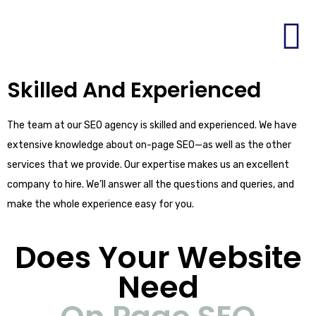
Skilled And Experienced
The team at our SEO agency is skilled and experienced. We have
extensive knowledge about on-page SEO—as well as the other
services that we provide. Our expertise makes us an excellent
company to hire. We’ll answer all the questions and queries, and
make the whole experience easy for you.
Does Your Website
Need