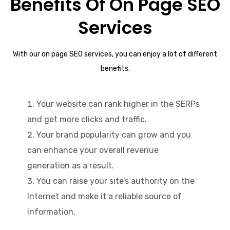
Benefits Of On Page SEO
Services
With our on page SEO services, you can enjoy a lot of different
benefits.
Your website can rank higher in the SERPs
and get more clicks and traffic.
Your brand popularity can grow and you
can enhance your overall revenue
generation as a result.
You can raise your site’s authority on the
Internet and make it a reliable source of
information.