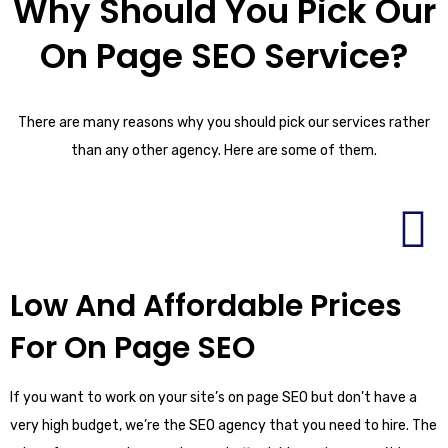
Why Should You Pick Our
On Page SEO Service?
There are many reasons why you should pick our services rather
than any other agency. Here are some of them.
Low And Affordable Prices
For On Page SEO
If you want to work on your site’s on page SEO but don’t have a
very high budget, we’re the SEO agency that you need to hire. The