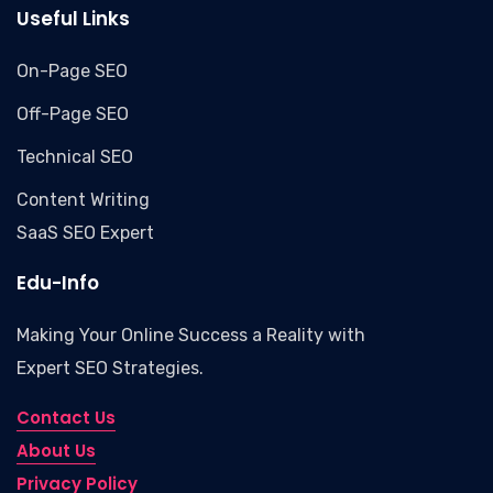
Useful Links
On-Page SEO
Off-Page SEO
Technical SEO
Content Writing
SaaS SEO Expert
Edu-Info
Making Your Online Success a Reality with
Expert SEO Strategies.
Contact Us
About Us
Privacy Policy