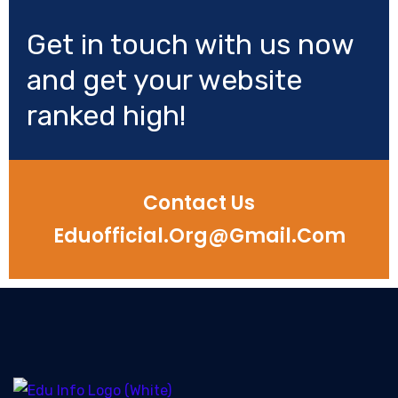
Get in touch with us now
and get your website
ranked high!
Contact Us
Eduofficial.org@gmail.com