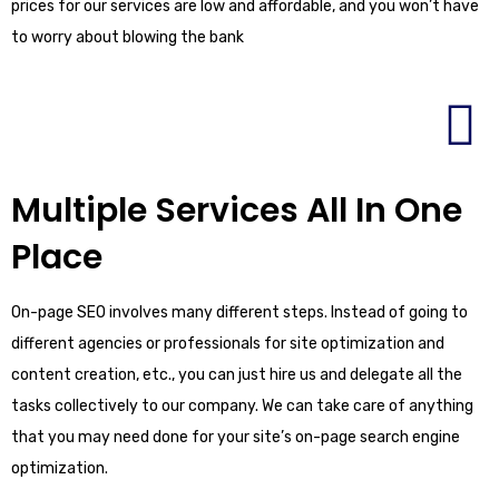
prices for our services are low and affordable, and you won’t have
to worry about blowing the bank
Multiple Services All In One
Place
On-page SEO involves many different steps. Instead of going to
different agencies or professionals for site optimization and
content creation, etc., you can just hire us and delegate all the
tasks collectively to our company. We can take care of anything
that you may need done for your site’s on-page search engine
optimization.