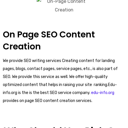
On Page SEO Content
Creation
We provide SEO writing services Creating content for landing
pages, blogs, contact pages, service pages, etc., is also part of
SEO. We provide this service as well. We offer high-quality
optimized content that helps in raising your site ranking.Edu-
info.org is the is the best SEO service company.
edu-info.org
provides on page SEO content creation services.