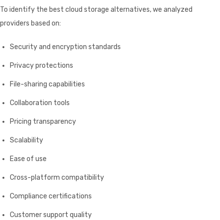
To identify the best cloud storage alternatives, we analyzed
providers based on:
Security and encryption standards
Privacy protections
File-sharing capabilities
Collaboration tools
Pricing transparency
Scalability
Ease of use
Cross-platform compatibility
Compliance certifications
Customer support quality