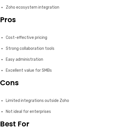
Zoho ecosystem integration
Pros
Cost-effective pricing
Strong collaboration tools
Easy administration
Excellent value for SMBs
Cons
Limited integrations outside Zoho
Not ideal for enterprises
Best For