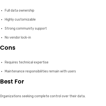
Full data ownership
Highly customizable
Strong community support
No vendor lock-in
Cons
Requires technical expertise
Maintenance responsibilities remain with users
Best For
Organizations seeking complete control over their data.