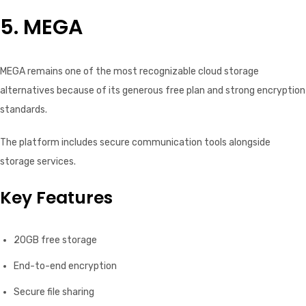
5. MEGA
MEGA remains one of the most recognizable cloud storage
alternatives because of its generous free plan and strong encryption
standards.
The platform includes secure communication tools alongside
storage services.
Key Features
20GB free storage
End-to-end encryption
Secure file sharing