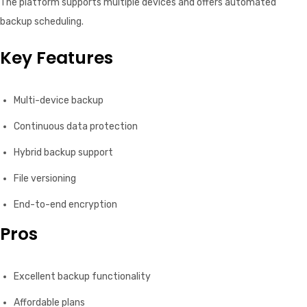
The platform supports multiple devices and offers automated
backup scheduling.
Key Features
Multi-device backup
Continuous data protection
Hybrid backup support
File versioning
End-to-end encryption
Pros
Excellent backup functionality
Affordable plans