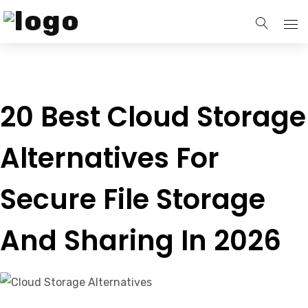
Home
20 Best Cloud Storage
Services
Alternatives For
Our Blogs
Secure File Storage
Contact Us
And Sharing In 2026