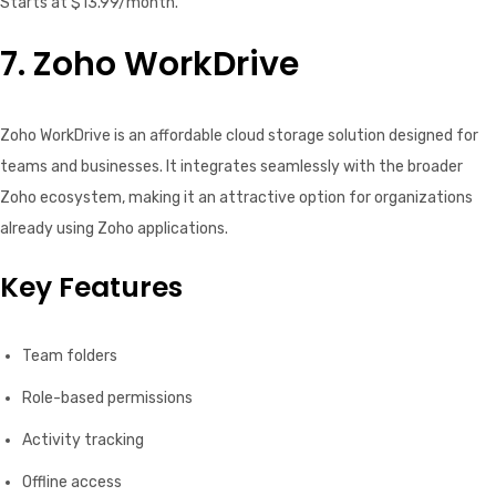
Starts at $13.99/month.
7. Zoho WorkDrive
Zoho WorkDrive is an affordable cloud storage solution designed for
teams and businesses. It integrates seamlessly with the broader
Zoho ecosystem, making it an attractive option for organizations
already using Zoho applications.
Key Features
Team folders
Role-based permissions
Activity tracking
Offline access