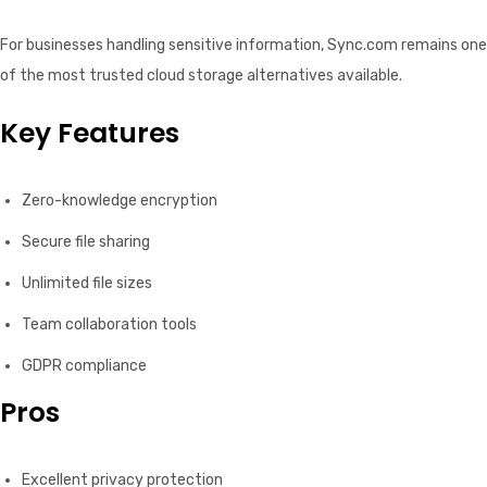
For businesses handling sensitive information, Sync.com remains one
of the most trusted cloud storage alternatives available.
Key Features
Zero-knowledge encryption
Secure file sharing
Unlimited file sizes
Team collaboration tools
GDPR compliance
Pros
Excellent privacy protection