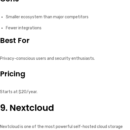
Smaller ecosystem than major competitors
Fewer integrations
Best For
Privacy-conscious users and security enthusiasts.
Pricing
Starts at $20/year.
9. Nextcloud
Nextcloud is one of the most powerful self-hosted cloud storage