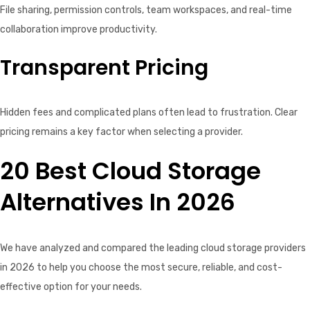
File sharing, permission controls, team workspaces, and real-time
collaboration improve productivity.
Transparent Pricing
Hidden fees and complicated plans often lead to frustration. Clear
pricing remains a key factor when selecting a provider.
20 Best Cloud Storage
Alternatives In 2026
We have analyzed and compared the leading cloud storage providers
in 2026 to help you choose the most secure, reliable, and cost-
effective option for your needs.