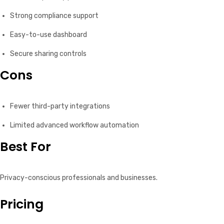
Strong compliance support
Easy-to-use dashboard
Secure sharing controls
Cons
Fewer third-party integrations
Limited advanced workflow automation
Best For
Privacy-conscious professionals and businesses.
Pricing