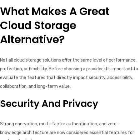
What Makes A Great
Cloud Storage
Alternative?
Not all cloud storage solutions offer the same level of performance,
protection, or flexibility. Before choosing a provider, it’s important to
evaluate the features that directly impact security, accessibility,
collaboration, and long-term value.
Security And Privacy
Strong encryption, multi-factor authentication, and zero-
knowledge architecture are now considered essential features for