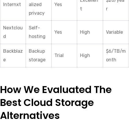
Excellen
$20/yea
Internxt
alized
Yes
t
r
privacy
Nextclou
Self-
Yes
High
Variable
d
hosting
Backblaz
Backup
$6/TB/m
Trial
High
e
storage
onth
How We Evaluated The
Best Cloud Storage
Alternatives