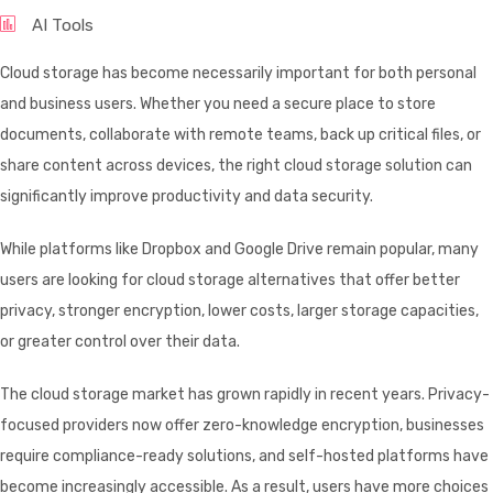
AI Tools
Cloud storage has become necessarily important for both personal
and business users. Whether you need a secure place to store
documents, collaborate with remote teams, back up critical files, or
share content across devices, the right cloud storage solution can
significantly improve productivity and data security.
While platforms like Dropbox and Google Drive remain popular, many
users are looking for cloud storage alternatives that offer better
privacy, stronger encryption, lower costs, larger storage capacities,
or greater control over their data.
The cloud storage market has grown rapidly in recent years. Privacy-
focused providers now offer zero-knowledge encryption, businesses
require compliance-ready solutions, and self-hosted platforms have
become increasingly accessible. As a result, users have more choices