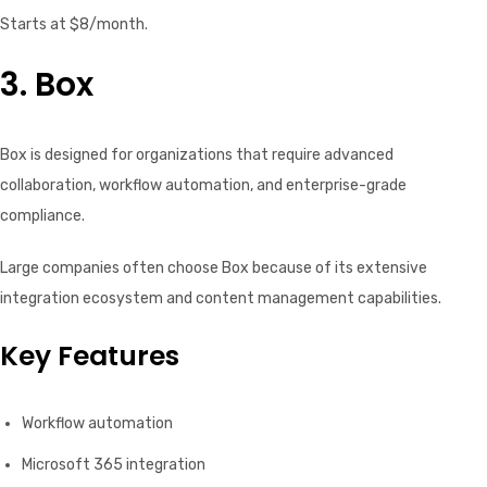
Starts at $8/month.
3. Box
Box is designed for organizations that require advanced
collaboration, workflow automation, and enterprise-grade
compliance.
Large companies often choose Box because of its extensive
integration ecosystem and content management capabilities.
Key Features
Workflow automation
Microsoft 365 integration