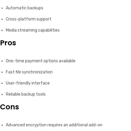
Automatic backups
Cross-platform support
Media streaming capabilities
Pros
One-time payment options available
Fast file synchronization
User-friendly interface
Reliable backup tools
Cons
Advanced encryption requires an additional add-on