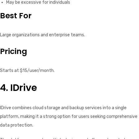
May be excessive for individuals
Best For
Large organizations and enterprise teams.
Pricing
Starts at $15/user/month.
4. IDrive
IDrive combines cloud storage and backup services into a single
platform, making it a strong option for users seeking comprehensive
data protection.