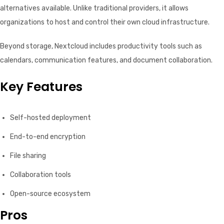
alternatives available. Unlike traditional providers, it allows
organizations to host and control their own cloud infrastructure.
Beyond storage, Nextcloud includes productivity tools such as
calendars, communication features, and document collaboration.
Key Features
Self-hosted deployment
End-to-end encryption
File sharing
Collaboration tools
Open-source ecosystem
Pros