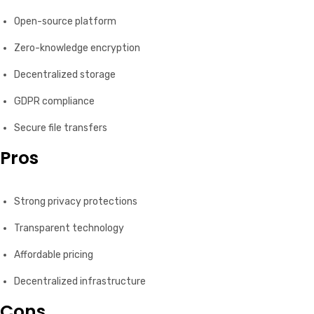
Open-source platform
Zero-knowledge encryption
Decentralized storage
GDPR compliance
Secure file transfers
Pros
Strong privacy protections
Transparent technology
Affordable pricing
Decentralized infrastructure
Cons