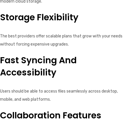
modern cloud storage.
Storage Flexibility
The best providers offer scalable plans that grow with your needs
without forcing expensive upgrades.
Fast Syncing And
Accessibility
Users should be able to access files seamlessly across desktop,
mobile, and web platforms.
Collaboration Features