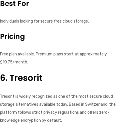
Best For
Individuals looking for secure free cloud storage.
Pricing
Free plan available. Premium plans start at approximately
$10.75/month.
6. Tresorit
Tresorit is widely recognized as one of the most secure cloud
storage alternatives available today. Based in Switzerland, the
platform follows strict privacy regulations and offers zero-
knowledge encryption by default.