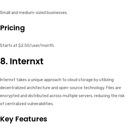
Small and medium-sized businesses.
Pricing
Starts at $2.50/user/month.
8. Internxt
Internxt takes a unique approach to cloud storage by utilizing
decentralized architecture and open-source technology. Files are
encrypted and distributed across multiple servers, reducing the risk
of centralized vulnerabilities.
Key Features