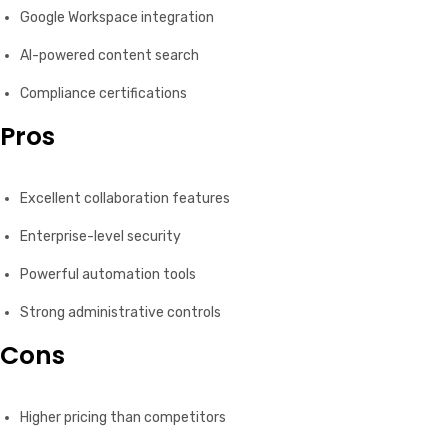
Google Workspace integration
AI-powered content search
Compliance certifications
Pros
Excellent collaboration features
Enterprise-level security
Powerful automation tools
Strong administrative controls
Cons
Higher pricing than competitors