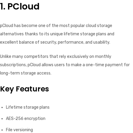
1. PCloud
pCloud has become one of the most popular cloud storage
alternatives thanks to its unique lifetime storage plans and
excellent balance of security, performance, and usability.
Unlike many competitors that rely exclusively on monthly
subscriptions, pCloud allows users to make a one-time payment for
long-term storage access.
Key Features
Lifetime storage plans
AES-256 encryption
File versioning