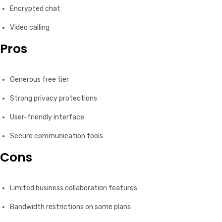
Encrypted chat
Video calling
Pros
Generous free tier
Strong privacy protections
User-friendly interface
Secure communication tools
Cons
Limited business collaboration features
Bandwidth restrictions on some plans