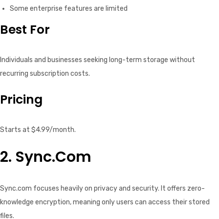
Some enterprise features are limited
Best For
Individuals and businesses seeking long-term storage without
recurring subscription costs.
Pricing
Starts at $4.99/month.
2. Sync.com
Sync.com focuses heavily on privacy and security. It offers zero-
knowledge encryption, meaning only users can access their stored
files.