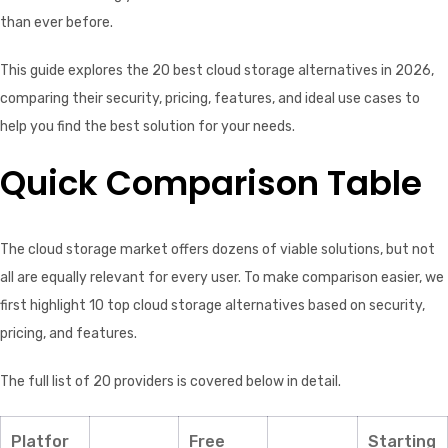
than ever before.
This guide explores the 20 best cloud storage alternatives in 2026,
comparing their security, pricing, features, and ideal use cases to
help you find the best solution for your needs.
Quick Comparison Table
The cloud storage market offers dozens of viable solutions, but not
all are equally relevant for every user. To make comparison easier, we
first highlight 10 top cloud storage alternatives based on security,
pricing, and features.
The full list of 20 providers is covered below in detail.
Platfor
Free
Starting