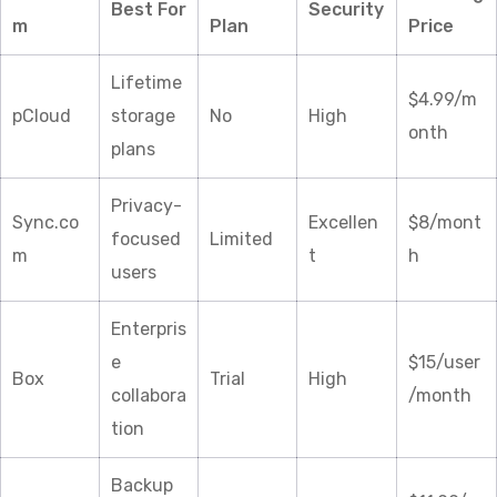
Best For
Security
m
Plan
Price
Lifetime
$4.99/m
pCloud
storage
No
High
onth
plans
Privacy-
Sync.co
Excellen
$8/mont
focused
Limited
m
t
h
users
Enterpris
e
$15/user
Box
Trial
High
collabora
/month
tion
Backup