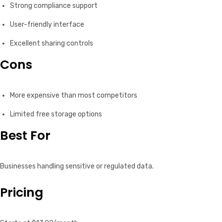
Strong compliance support
User-friendly interface
Excellent sharing controls
Cons
More expensive than most competitors
Limited free storage options
Best For
Businesses handling sensitive or regulated data.
Pricing