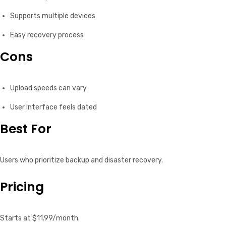
Supports multiple devices
Easy recovery process
Cons
Upload speeds can vary
User interface feels dated
Best For
Users who prioritize backup and disaster recovery.
Pricing
Starts at $11.99/month.