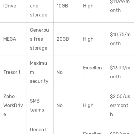
$11.99/m
IDrive
and
10GB
High
onth
storage
Generou
$10.75/m
MEGA
s free
20GB
High
onth
storage
Maximu
Excellen
$13.99/m
Tresorit
m
No
t
onth
security
Zoho
$2.50/us
SMB
WorkDriv
No
High
er/mont
teams
e
h
Decentr