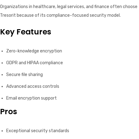
Organizations in healthcare, legal services, and finance often choose
Tresorit because of its compliance-focused security model.
Key Features
Zero-knowledge encryption
GDPR and HIPAA compliance
Secure file sharing
Advanced access controls
Email encryption support
Pros
Exceptional security standards